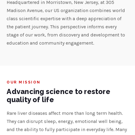
Headquartered in Morristown, New Jersey, at 305
Madison Avenue, our US organization combines world
class scientific expertise with a deep appreciation of
the patient journey. This perspective informs every
stage of our work, from discovery and development to
education and community engagement.
OUR MISSION
Advancing science to restore
quality of life
Rare liver diseases affect more than long term health.
They can disrupt sleep, energy, emotional well being,
and the ability to fully participate in everyday life. Many